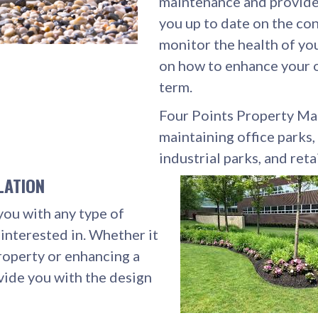
maintenance and provide 
you up to date on the con
monitor the health of you
on how to enhance your o
term.
Four Points Property Mai
maintaining office parks
industrial parks, and reta
LATION
you with any type of
interested in. Whether it
roperty or enhancing a
vide you with the design