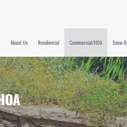
NTENANCE, LLC
e
About Us
Residential
Commercial/HOA
Snow R
HOA