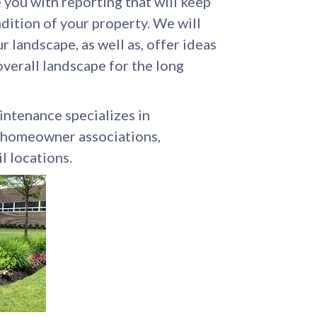
you with reporting that will keep
dition of your property. We will
r landscape, as well as, offer ideas
verall landscape for the long
ntenance specializes in
, homeowner associations,
il locations.