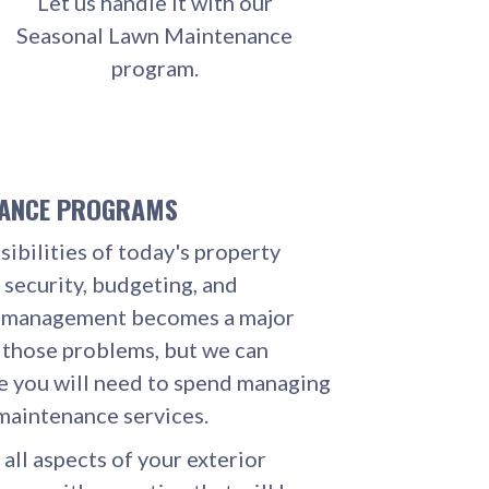
Let us handle it with our
Seasonal Lawn Maintenance
program.
NANCE PROGRAMS
ibilities of today's property
 security, budgeting, and
e management becomes a major
 those problems, but we can
e you will need to spend managing
maintenance services.
 all aspects of your exterior