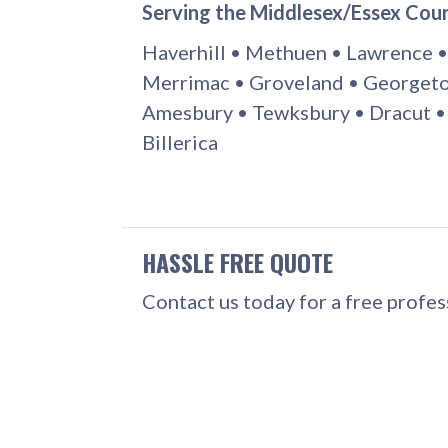
Serving the Middlesex/Essex Cou
Haverhill • Methuen • Lawrence •
Merrimac • Groveland • Georgeto
Amesbury • Tewksbury • Dracut •
Billerica
HASSLE FREE QUOTE
Contact us today for a free profe