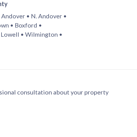
nty
 Andover • N. Andover •
wn • Boxford •
 Lowell • Wilmington •
ssional consultation about your property