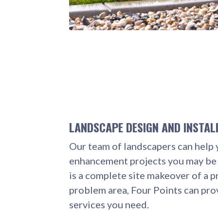
LANDSCAPE DESIGN AND INSTAL
Our team of landscapers can help 
enhancement projects you may be 
is a complete site makeover of a p
problem area, Four Points can pro
services you need.