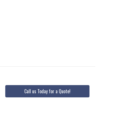
Call us Today for a Quote!