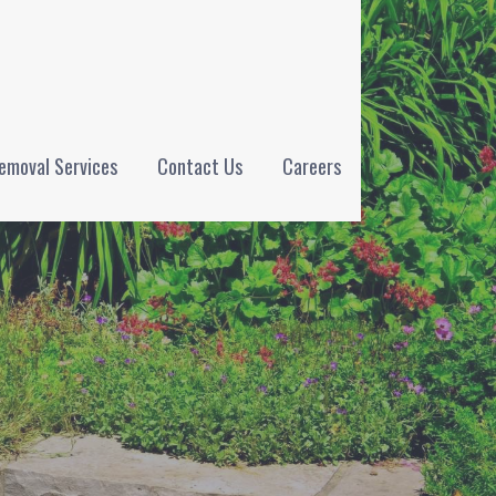
emoval Services
Contact Us
Careers