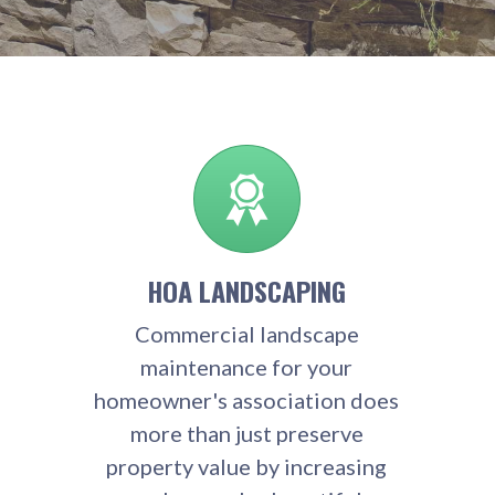
HOA LANDSCAPING
Commercial landscape
maintenance for your
homeowner's association does
more than just preserve
property value by increasing