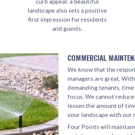
curb appeal; a beautiful
landscape also sets a positive
first impression for residents
and guests.
COMMERCIAL MAINTE
We know that the respons
managers are great. With
demanding tenants, tim
focus. We cannot reduce
lessen the amount of tim
your landscape with our 
Four Points will maintain