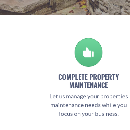
COMPLETE PROPERTY
MAINTENANCE
Let us manage your properties
maintenance needs while you
focus on your business.