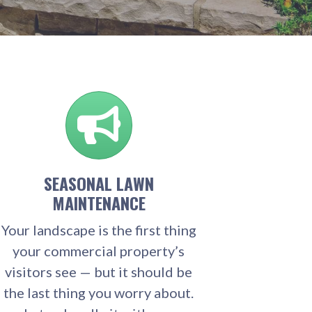
SEASONAL LAWN
MAINTENANCE
Your landscape is the first thing
your commercial property’s
visitors see — but it should be
the last thing you worry about.